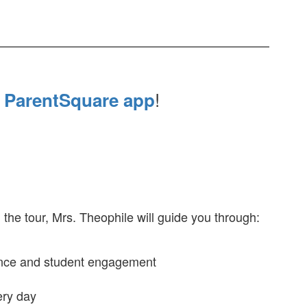
e
!
ParentSquare app
g the tour, Mrs. Theophile will guide you through:
lence and student engagement
ery day