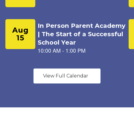
View Full Calendar