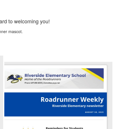
ward to welcoming you!