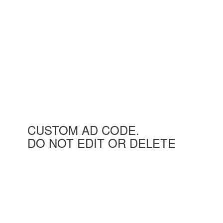
CUSTOM AD CODE.
DO NOT EDIT OR DELETE