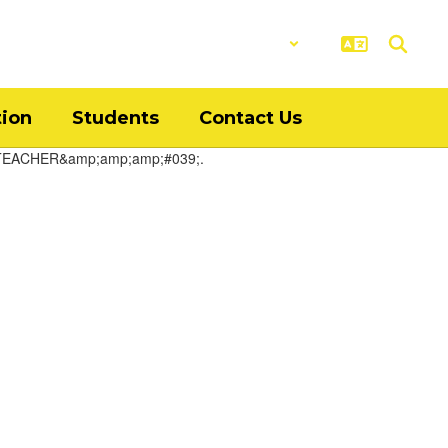
District
Schools
tion
Students
Contact Us