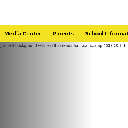
Media Center
Parents
School Informa