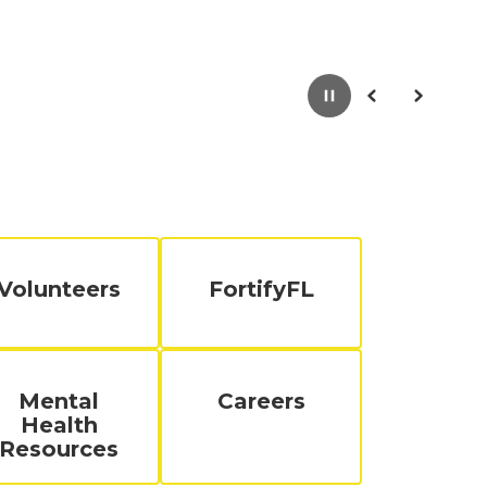
Pause
Previous
Next
Volunteers
FortifyFL
Mental
Careers
Health
Resources