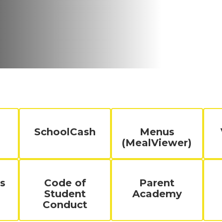
SchoolCash
Menus
(MealViewer)
s
Code of
Parent
Student
Academy
Conduct