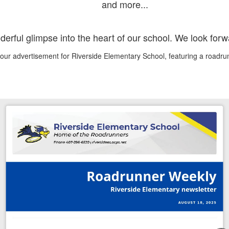
and more...
nderful glimpse into the heart of our school. We look for