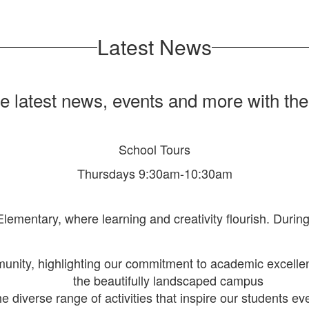
Latest News
he latest news, events and more with th
School Tours
Thursdays 9:30am-10:30am
 Elementary, where learning and creativity flourish. Durin
munity, highlighting our commitment to academic excel
the beautifully landscaped campus
he diverse range of activities that inspire our students ev