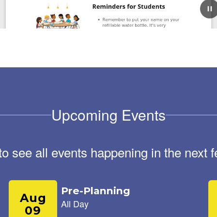
August 17, 2025
Roadrunner Weekly
Newsletter August 18th,
2025
Roadrunner Weekly Riverside Elementary newsletter
Upcoming Events
August 18, 2025 Reminders for Students Remember to
put your name on your refillable water bottle. It's very
important to stay hydrated in this heat...
 to see all events happening in the nex