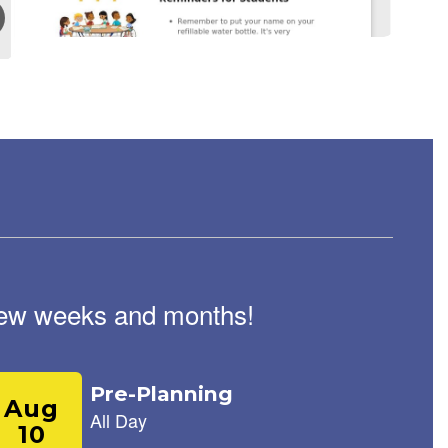
August 17, 2025
Roadrunner Weekly
Newsletter August 18th,
2025
Roadrunner Weekly Riverside Elementary newsletter
August 18, 2025 Reminders for Students Remember to
put your name on your refillable water bottle. It's very
important to stay hydrated in this heat...
t few weeks and months!