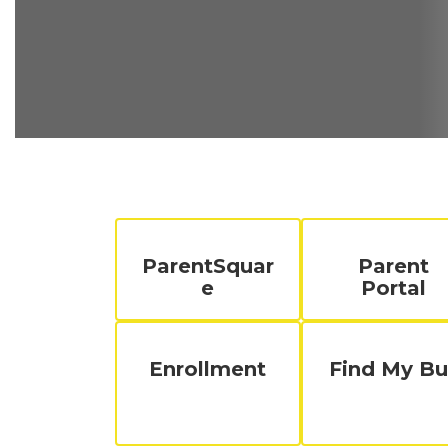
ParentSquar
Parent
e
Portal
Enrollment
Find My Bu