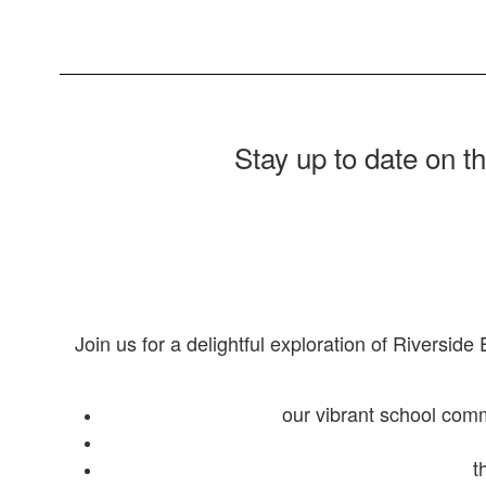
Stay up to date on t
Join us for a delightful exploration of Riverside
our vibrant school com
t