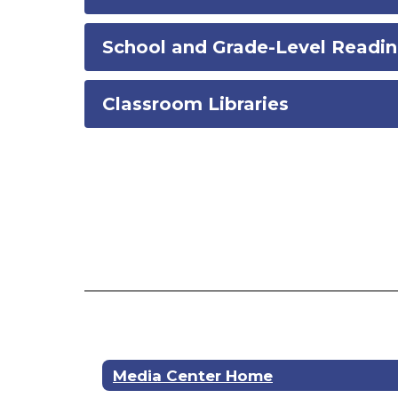
School and Grade-Level Readin
Classroom Libraries
Media Center Home