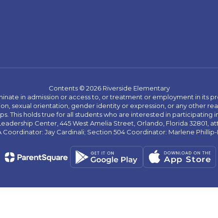
Contents © 2026 Riverside Elementary
ate in admission or access to, or treatment or employment in its progr
rmation, sexual orientation, gender identity or expression, or any other
This holds true for all students who are interested in participating in
 Leadership Center, 445 West Amelia Street, Orlando, Florida 32801, at
oordinator: Jay Cardinali; Section 504 Coordinator: Marlene Phillip