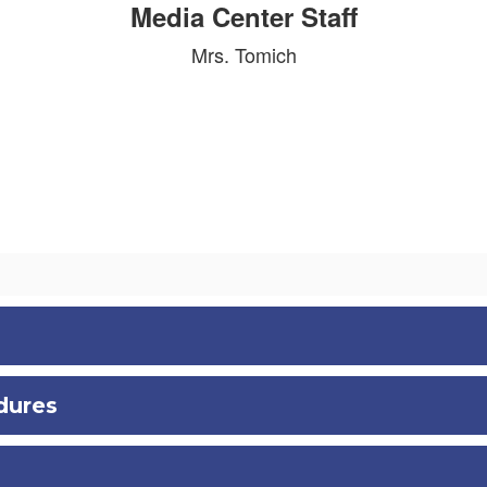
Media Center Staff
Mrs. Tomich
dures