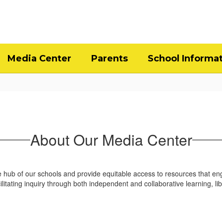
Media Center
Parents
School Informa
About Our Media Center
 hub of our schools and provide equitable access to resources that en
facilitating inquiry through both independent and collaborative learning,