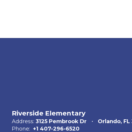
Riverside Elementary
Address:
3125 Pembrook Dr
Orlando, FL
Phone:
+1 407-296-6520