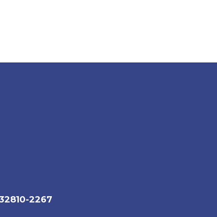
 32810-2267