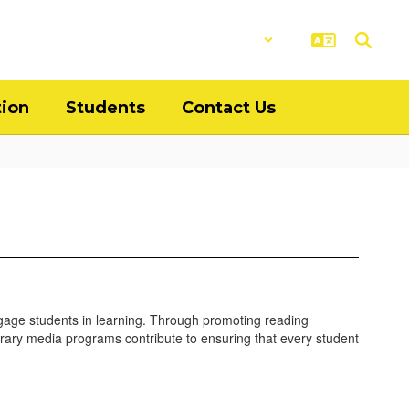
District
Schools
tion
Students
Contact Us
gage students in learning. Through promoting reading
 library media programs contribute to ensuring that every student