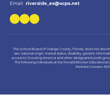
Email:
riverside_es@ocps.net
The School Board of Orange County, Florida, does not discrimin
sex, national origin, marital status, disability, genetic info
access to Scouting America and other designated youth groups. 
The following individuals at the Ronald Blocker Educational
Keshara Cowans; ADA C