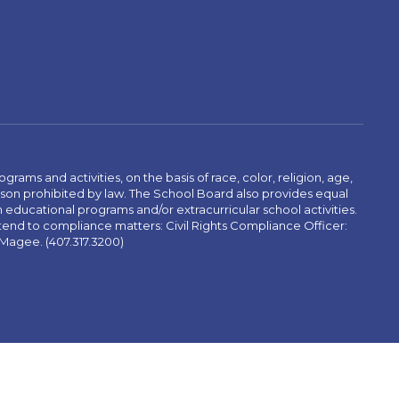
ams and activities, on the basis of race, color, religion, age,
 reason prohibited by law. The School Board also provides equal
 educational programs and/or extracurricular school activities.
tend to compliance matters: Civil Rights Compliance Officer:
-Magee. (407.317.3200)