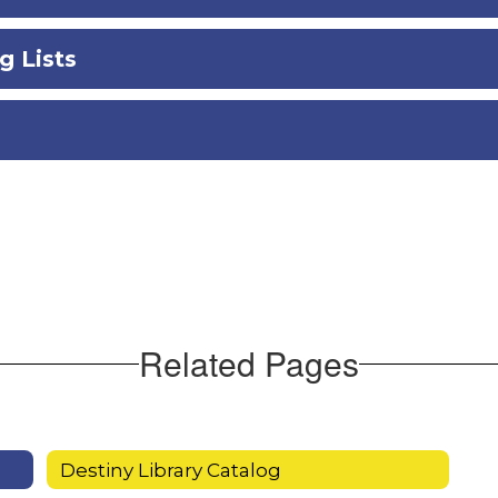
g Lists
Related Pages
Destiny Library Catalog