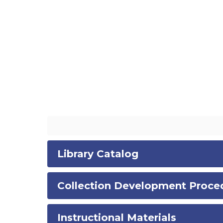
Library Catalog
Collection Development Proce
Instructional Materials