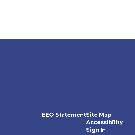
EEO Statement
Site Map
Accessibility
Sign In