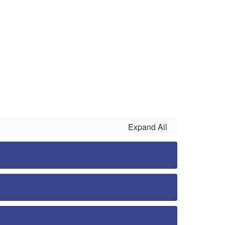
Expand All