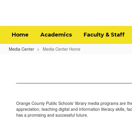
Skip
to
main
content
Home
Academics
Faculty & Staff
Media Center
Media Center Home
Media
Center
Home
Orange County Public Schools' library media programs are the
appreciation, teaching digital and information literacy skills, 
has a promising and successful future.